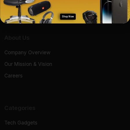
Shop Now
About Us
Company Overview
Our Mission & Vision
Careers
Categories
Tech Gadgets