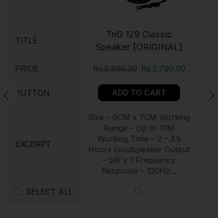
TnG 129 Classic
TITLE
Speaker [ORIGINAL]
PRICE
Rs.
2,800.00
Rs.
2,790.00
ADD TO CART
BUTTON
Size – 9CM x 7CM Working
Range – Up to 10M
Working Time – 2 – 3.5
EXCERPT
Hours Loudspeaker Output
– 5W x 1 Frequency
Response – 120Hz...
SELECT ALL