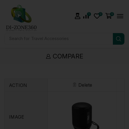
1
0
0
Search for
Travel Accessories
COMPARE
Delete
ACTION
IMAGE