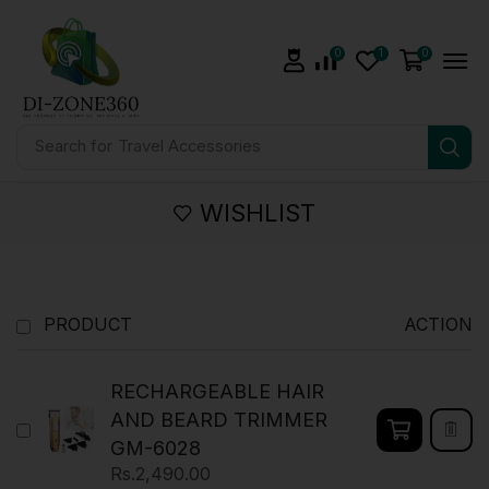
0
1
0
Search for
Travel Accessories
WISHLIST
PRODUCT
ACTION
RECHARGEABLE HAIR
AND BEARD TRIMMER
GM-6028
Rs.
2,490.00