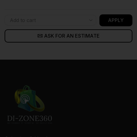
APPLY
ASK FOR AN ESTIMATE