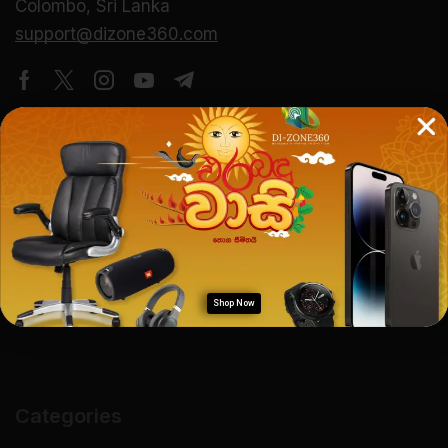
Colombo, Sri Lanka
support@dizone360.com
About Us
Company Overview
Our Mission & Vision
Careers
Shop Now
Categories