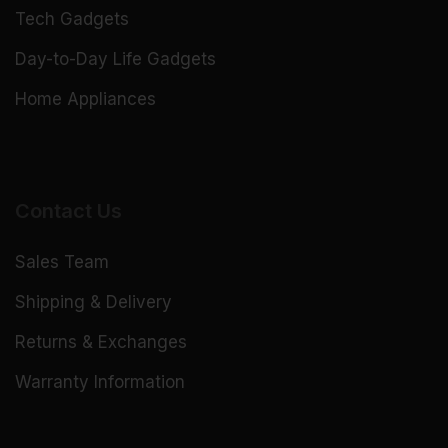
Tech Gadgets
Day-to-Day Life Gadgets
Home Appliances
Contact Us
Sales Team
Shipping & Delivery
Returns & Exchanges
Warranty Information