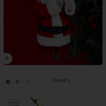
SALE!