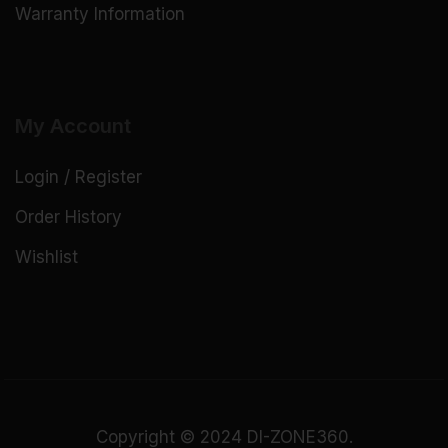
Warranty Information
My Account
Login / Register
Order History
Wishlist
Copyright © 2024 DI-ZONE360.