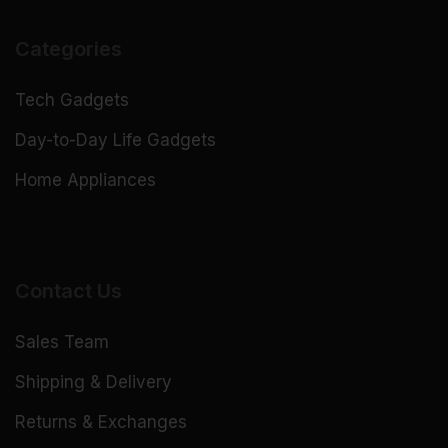
Categories
Tech Gadgets
Day-to-Day Life Gadgets
Home Appliances
Contact Us
Sales Team
Shipping & Delivery
Returns & Exchanges