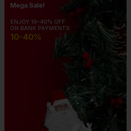
Mega Sale!
ENJOY 10–40% OFF
ON BANK PAYMENTS
10-40%