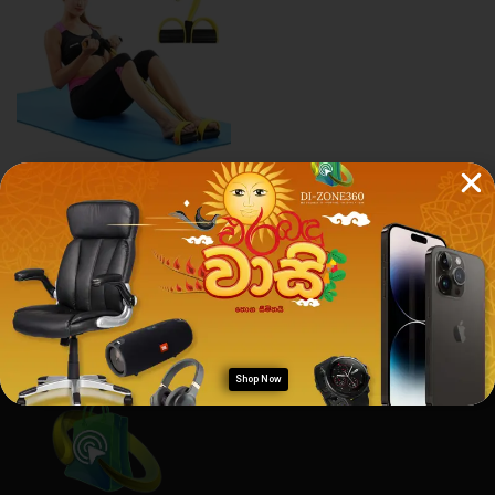
Health & Fitness
PULL REDUCER
Rs.
1,200.00
Rs.
1,190.00
Shop Now