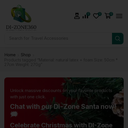
0
0
0
Search for
Health & Fitness
Home
Shop
Products tagged “Material: natural latex + foam Size: 50cm *
27cm Weight: 270g”
Unlock massive discounts on your favorite products
with just one click.
Chat with our Di-Zone Santa now!
🗯️
Celebrate Christmas with DI-Zone