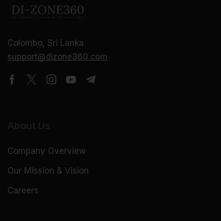
Colombo, Sri Lanka
support@dizone360.com
About Us
Company Overview
Our Mission & Vision
Careers