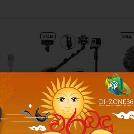
SALE!
SALE!
Phone Accessories
Phone Acc
A GRADE]
BLUETOOTH SELFY STICK
BOYA BY
AND TRIPOD
CONDEN
.00
Rs.
2,500.00
Rs.
2,490.00
Rs.
4,300.