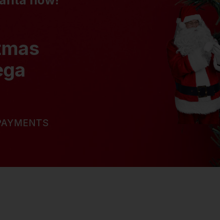
Santa now!
stmas
ega
 PAYMENTS