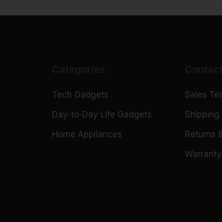
Categories
Contac
Tech Gadgets
Sales T
n
Day-to-Day Life Gadgets
Shipping 
Home Appliances
Returns 
Warranty