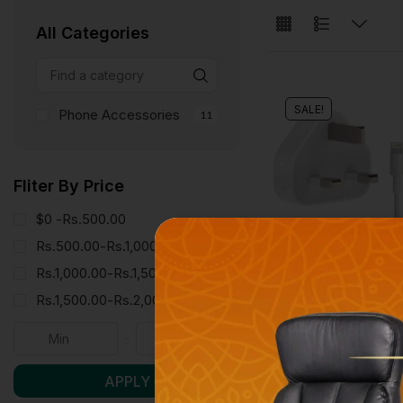
All Categories
SALE!
Phone Accessories
11
Fliter By Price
$0 -
Rs.
500.00
Rs.
500.00
-
Rs.
1,000.00
Rs.
1,000.00
-
Rs.
1,500.00
Rs.
1,500.00
-
Rs.
2,000.00
Phone Accessories
APPLE CHARGER [
Rs.
6,000.00
Rs.
5,990
APPLY