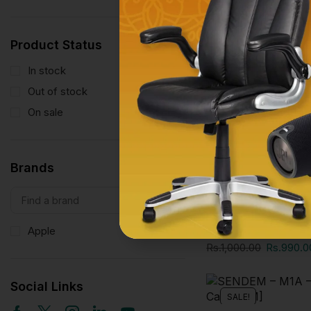
SALE!
Product Status
In stock
11
Out of stock
0
On sale
11
Brands
Phone Accessories
F6 ENLARGED SCR
INCH
Apple
1
Rs.
1,000.00
Rs.
990.0
Social Links
SALE!