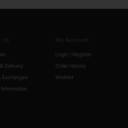
t Us
My Account
eam
Login / Register
& Delivery
Order History
& Exchanges
Wishlist
 Information