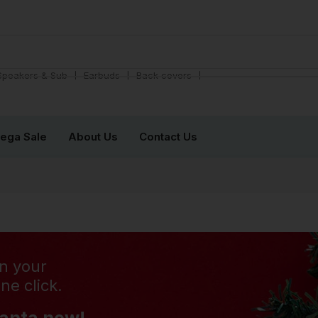
❘
❘
❘
Speakers & Sub
Earbuds
Back covers
ega Sale
About Us
Contact Us
n your
ne click.