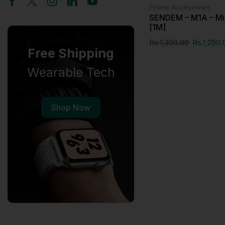
Phone Accessories
SENDEM – M1A – Mi
[1M]
Rs.
1,300.00
Rs.
1,290.
Free Shipping
Wearable Tech
Shop Now