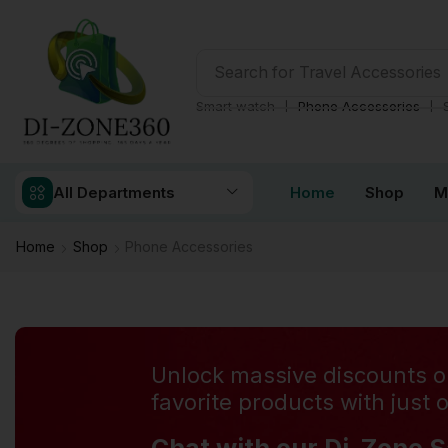
Search for
Health & Fitness
❘
❘
Smart watch
Phone Accessories
All Departments
Home
Shop
M
Home
Shop
Phone Accessories
Unlock massive discounts o
favorite products with just o