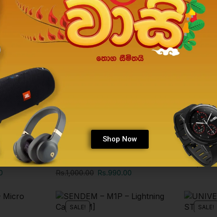
SALE!
SALE!
Shop Now
Phone Accessories
Phone Acc
EEN 12
JOYROOM CHARGING CABLE
MINI SEL
[MICRO/APPLE/TYPE C]
Rs.
1,000.
0
Rs.
1,000.00
Rs.
990.00
SALE!
SALE!