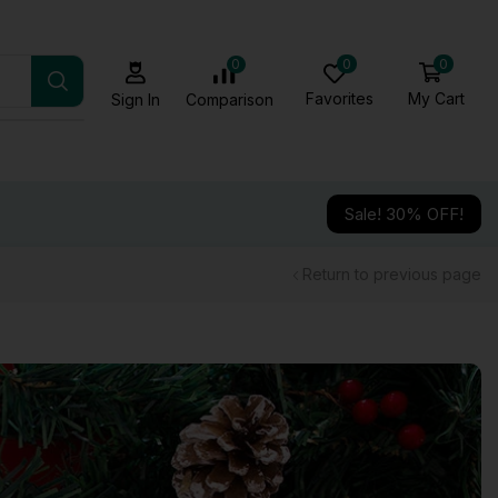
0
0
0
Favorites
My Cart
Comparison
Sign In
Sale! 30% OFF!
Return to previous page