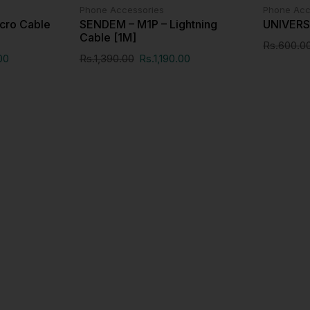
Phone Accessories
Phone Acc
cro Cable
SENDEM – M1P – Lightning
UNIVER
Cable [1M]
Rs.
600.0
00
Rs.
1,390.00
Rs.
1,190.00