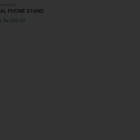
essories
SAL PHONE STAND
0
Rs.
590.00