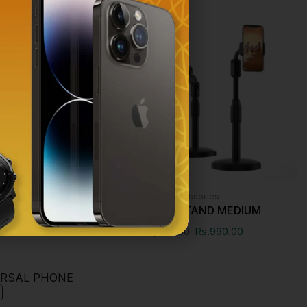
SALE!
essories
Phone Accessories
FIE FLEXI POD
PHONE STAND MEDIUM
00
Rs.
990.00
Rs.
1,000.00
Rs.
990.00