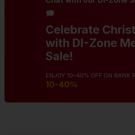
Chat with our Di-Zone 
🗯️
Celebrate Chri
with DI-Zone M
Sale!
ENJOY 10–40% OFF ON BANK
10-40%