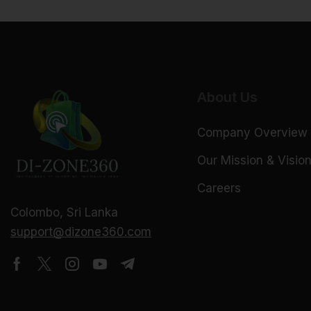
About Us
Company Overview
Our Mission & Visio
Careers
Colombo, Sri Lanka
support@dizone360.com