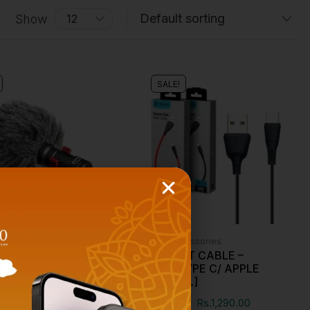
Show
SALE!
essories
Phone Accessories
-MM1 CARDIOID
CELEBRAT CABLE –
SER MICROPHONE
MICRO/TYPE C/ APPLE
[ORIGINAL]
00
Rs.
4,290.00
Rs.
1,300.00
Rs.
1,290.00