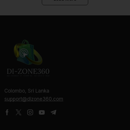
Colombo, Sri Lanka
support@dizone360.com