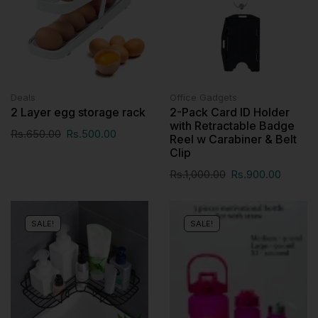
Deals
Office Gadgets
2 Layer egg storage rack
2-Pack Card ID Holder
with Retractable Badge
Rs.
650.00
Rs.
500.00
Reel w Carabiner & Belt
Clip
Rs.
1,000.00
Rs.
900.00
SALE!
SALE!