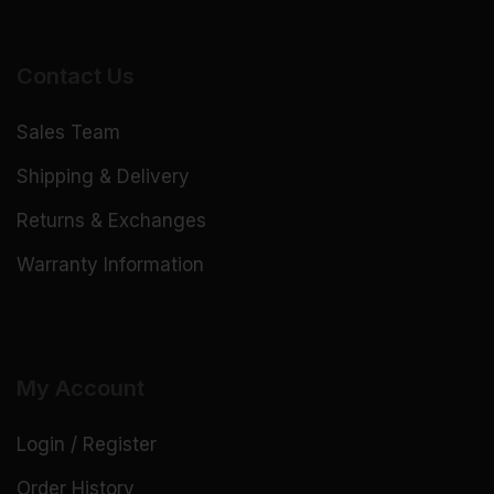
Contact Us
Sales Team
Shipping & Delivery
Returns & Exchanges
Warranty Information
My Account
Login / Register
Order History