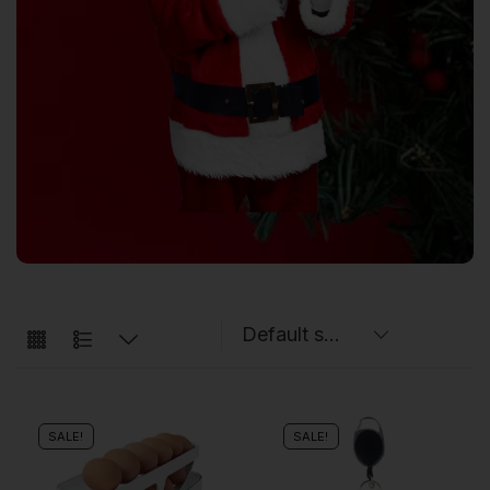
SALE!
SALE!