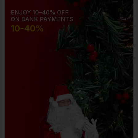
ENJOY 10–40% OFF
ON BANK PAYMENTS
10-40%