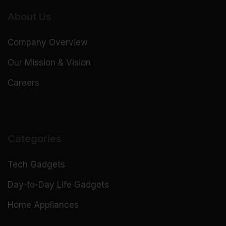
About Us
Company Overview
Our Mission & Vision
Careers
Categories
Tech Gadgets
Day-to-Day Life Gadgets
Home Appliances