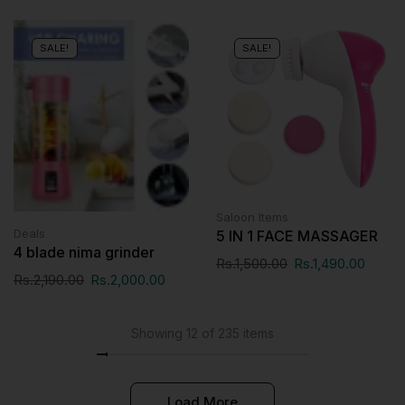
SALE!
SALE!
Saloon Items
Deals
5 IN 1 FACE MASSAGER
4 blade nima grinder
Rs.
1,500.00
Rs.
1,490.00
Rs.
2,190.00
Rs.
2,000.00
Showing 12 of 235 items
Load More