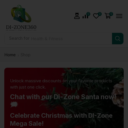
0
0
0
Search for
Health & Fitness
Home
Shop
Unlock massive discounts on your favorite products
with just one click.
Chat with our Di-Zone Santa now!
🗯️
Celebrate Christmas with DI-Zone
Mega Sale!