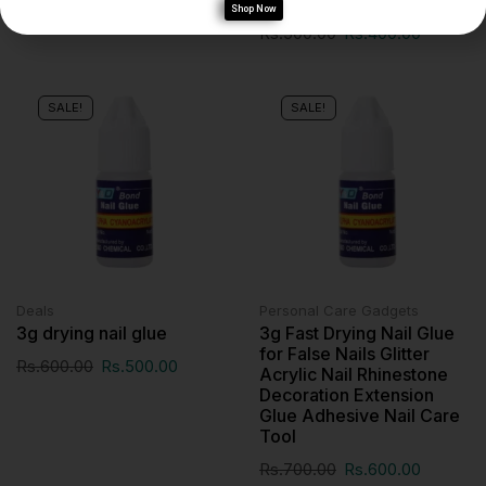
Shop Now
Rs.
500.00
Rs.
400.00
SALE!
SALE!
Deals
Personal Care Gadgets
3g drying nail glue
3g Fast Drying Nail Glue
for False Nails Glitter
Rs.
600.00
Rs.
500.00
Acrylic Nail Rhinestone
Decoration Extension
Glue Adhesive Nail Care
Tool
Rs.
700.00
Rs.
600.00