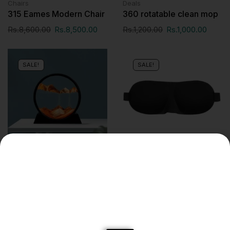
Chairs
Deals
315 Eames Modern Chair
360 rotatable clean mop
Rs.
8,600.00
Rs.
8,500.00
Rs.
1,200.00
Rs.
1,000.00
SALE!
SALE!
Deals
Travel Accessories
3d sand art
3D Sleeping Eye Mask
Travel Friendly Rest Aid
Rs.
1,195.00
Rs.
1,000.00
Eye Mask Cover Patch
Padded Soft Sleeping
Mask Blindfold Eye Relax
Massager Beauty Tools
for Better Sleep