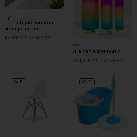
Deals
2pack triple cornered
storage holder
Rs.
690.00
Rs.
500.00
Deals
3 in one water bottle
Rs.
1,575.00
Rs.
1,500.00
SALE!
SALE!