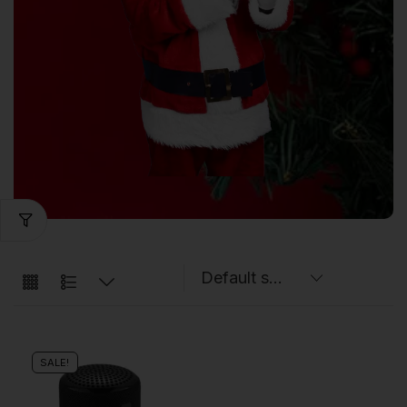
SALE!