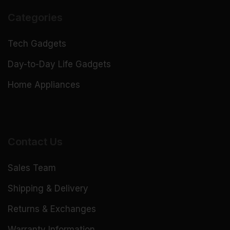
Categories
Tech Gadgets
Day-to-Day Life Gadgets
Home Appliances
Contact Us
Sales Team
Shipping & Delivery
Returns & Exchanges
Warranty Information