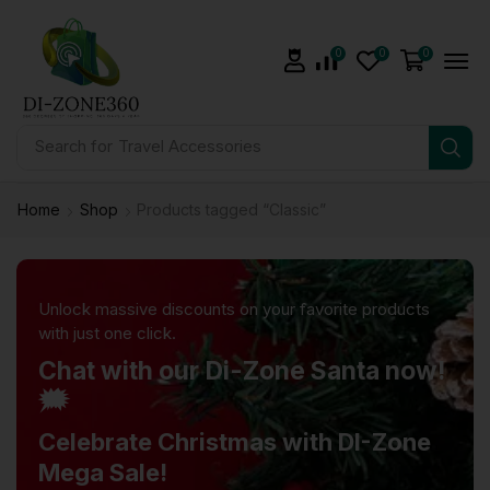
0
0
0
Search for
Travel Accessories
Home
Shop
Products tagged “Classic”
Unlock massive discounts on your favorite products
with just one click.
Chat with our Di-Zone Santa now!
🗯️
Celebrate Christmas with DI-Zone
Mega Sale!