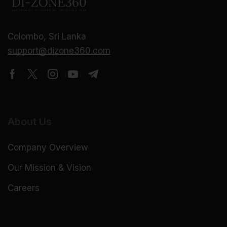
Colombo, Sri Lanka
support@dizone360.com
About Us
Company Overview
Our Mission & Vision
Careers