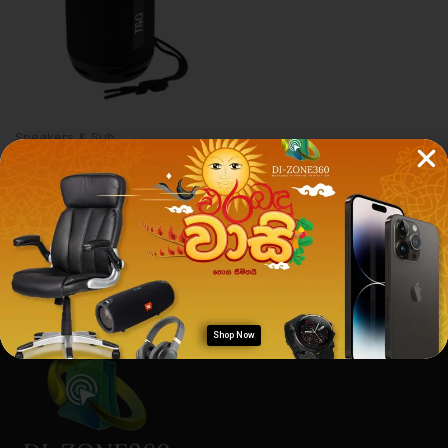
Speakers & Sub
TnG 129 Classic Speaker
[ORIGINAL]
Rs.
2,800.00
Rs.
2,790.00
Shop Now