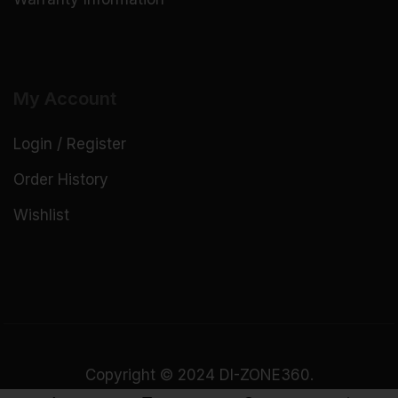
My Account
Login / Register
Order History
Wishlist
Copyright © 2024 DI-ZONE360.