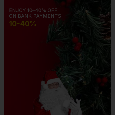
ENJOY 10–40% OFF
ON BANK PAYMENTS
10-40%