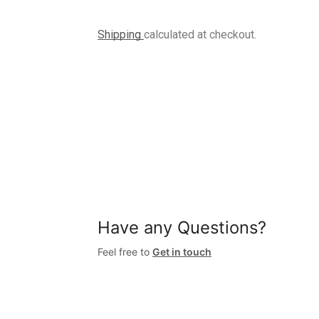
Shipping
calculated at checkout.
Have any Questions?
Feel free to
Get in touch