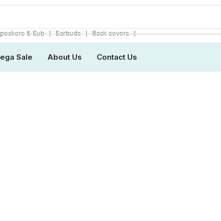
❘
❘
❘
peakers & Sub
Earbuds
Back covers
ega Sale
About Us
Contact Us