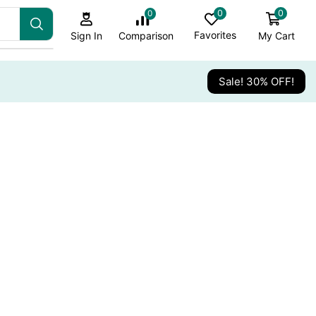
0
0
0
Favorites
My Cart
Comparison
Sign In
Sale! 30% OFF!