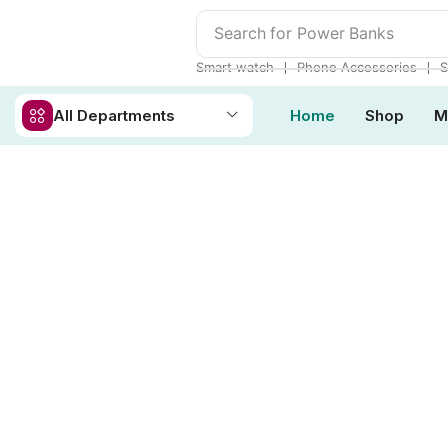
Search for
Power Banks
❘
❘
Smart watch
Phone Accessories
S
All Departments
Home
Shop
M