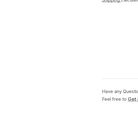
Have any Questi
Feel free to
Get 