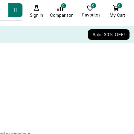
0
0
0
Favorites
My Cart
Comparison
Sign In
Sale! 30% OFF!
ted at checkout.