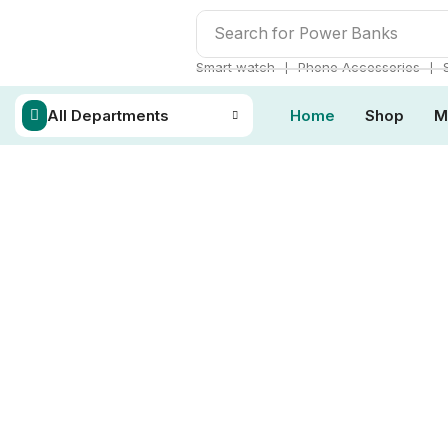
Search for
Power Banks
❘
❘
Smart watch
Phone Accessories
All Departments
Home
Shop
M