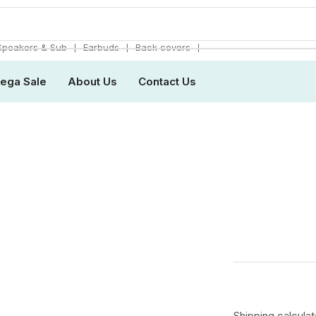
❘
❘
❘
Speakers & Sub
Earbuds
Back covers
ega Sale
About Us
Contact Us
Shipping
calcula