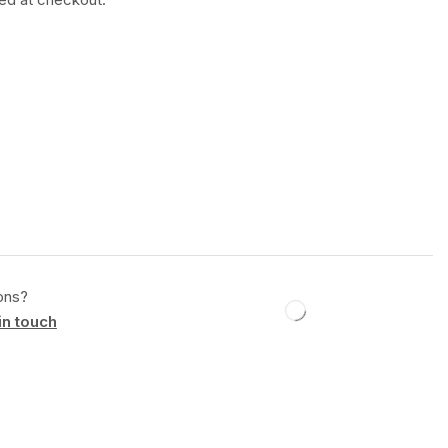
ons?
in touch