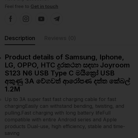
Feel free to
Get in touch
Description
Reviews (0)
Product details of Samsung, Iphone,
LG, OPPO, HTC දුරකථන සඳහා Joyroom
S123 N6 USB Type C මයික්‍රෝ USB
අකුණු 3A වේගවත් ආරෝපණ දත්ත කේබල්
1.2M
Up to 3A super fast fast charging cable for fast
chargingEasily can withstand bending, twisting, and
pulling.Fast charging with long battery lifeFull
compatible with entire Android series and Apple
products Dual-use, high efficiency, stable and time-
saving