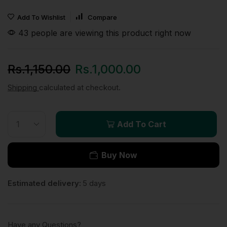
Add To Wishlist
Compare
43 people are viewing this product right now
Rs.
1,150.00
Rs.
1,000.00
Shipping
calculated at checkout.
Add To Cart
Buy Now
Estimated delivery:
5 days
Have any Questions?