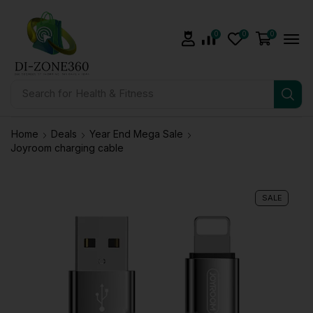
0
0
0
Search for
Health & Fitness
Home
Deals
Year End Mega Sale
Joyroom charging cable
SALE