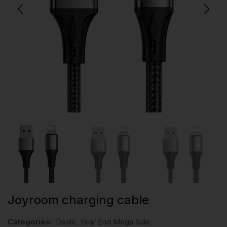
Joyroom charging cable
Categories:
Deals
,
Year End Mega Sale