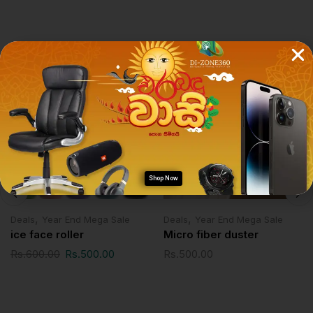
Related Products
SALE!
Shop Now
,
,
Deals
Year End Mega Sale
Deals
Year End Mega Sale
ice face roller
Micro fiber duster
Rs.
600.00
Rs.
500.00
Rs.
500.00