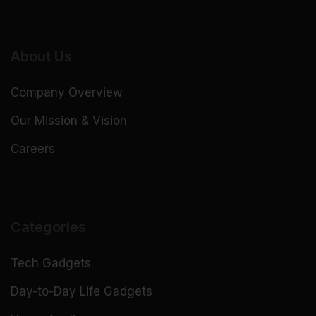
About Us
Company Overview
Our Mission & Vision
Careers
Categories
Tech Gadgets
Day-to-Day Life Gadgets