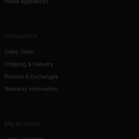
Home Appliances
Contact Us
Sales Team
Shipping & Delivery
Returns & Exchanges
Warranty Information
My Account