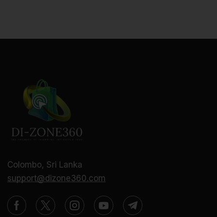
Colombo, Sri Lanka
support@dizone360.com