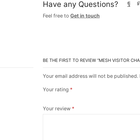
Have any Questions?
Feel free to
Get in touch
BE THE FIRST TO REVIEW “MESH VISITOR CHA
Your email address will not be published.
Your rating
*
Your review
*