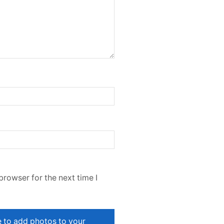
browser for the next time I
e to add photos to your