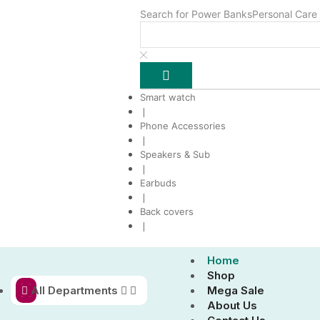
Search for
Power Banks
Personal Care
Smart watch
❘
Phone Accessories
❘
Speakers & Sub
❘
Earbuds
❘
Back covers
❘
Home
Shop
All Departments
Mega Sale
About Us