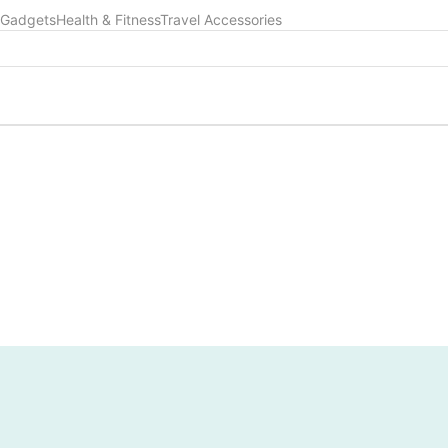
 Gadgets
Health & Fitness
Travel Accessories