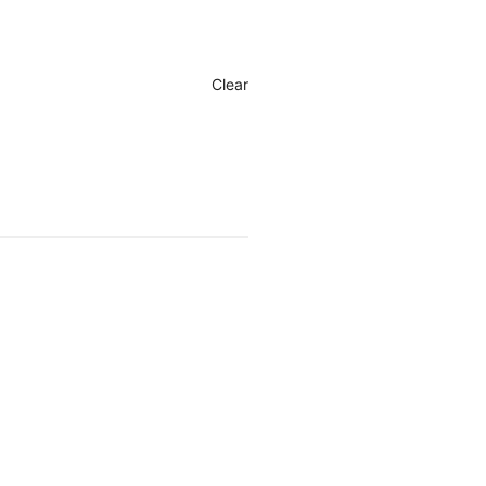
Clear