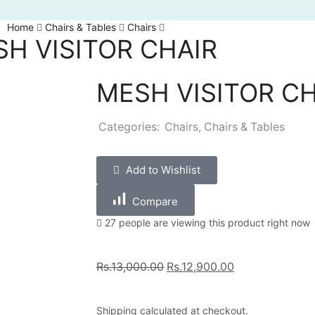
Home
Chairs & Tables
Chairs
H VISITOR CHAIR
MESH VISITOR CH
Categories:
Chairs
,
Chairs & Tables
Add to Wishlist
Compare
27 people are viewing this product right now
Rs.
13,000.00
Rs.
12,900.00
Shipping
calculated at checkout.