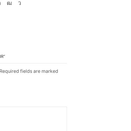
IR”
 Required fields are marked