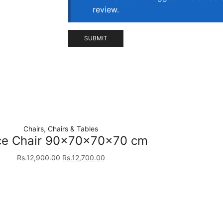
review.
Chairs
,
Chairs & Tables
ce Chair 90×70×70×70 cm
Rs.
12,900.00
Rs.
12,700.00