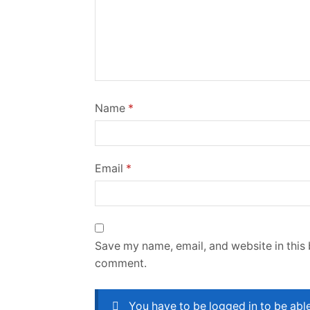
Name
*
Email
*
Save my name, email, and website in this 
comment.
You have to be logged in to be abl