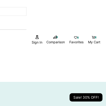
0
0
0
Comparison
Favorites
My Cart
Sign In
Sale! 30% OFF!