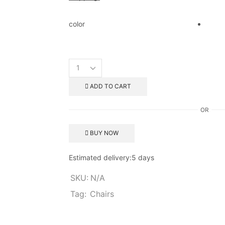
color
ADD TO CART
OR
BUY NOW
Estimated delivery:
5 days
SKU:
N/A
Tag:
Chairs