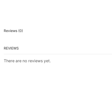
Reviews (0)
REVIEWS
There are no reviews yet.