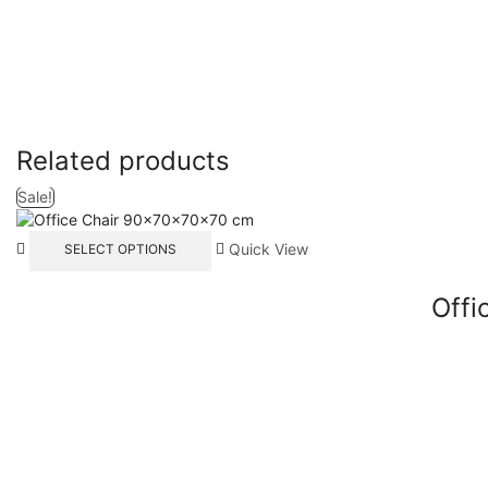
Related products
Sale!
Quick View
SELECT OPTIONS
Offi