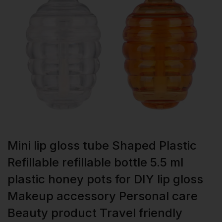
Mini lip gloss tube Shaped Plastic
Refillable refillable bottle 5.5 ml
plastic honey pots for DIY lip gloss
Makeup accessory Personal care
Beauty product Travel friendly