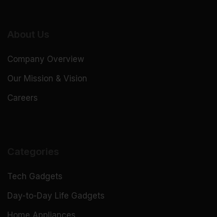
About Us
Company Overview
Our Mission & Vision
Careers
Categories
Tech Gadgets
Day-to-Day Life Gadgets
Home Appliances