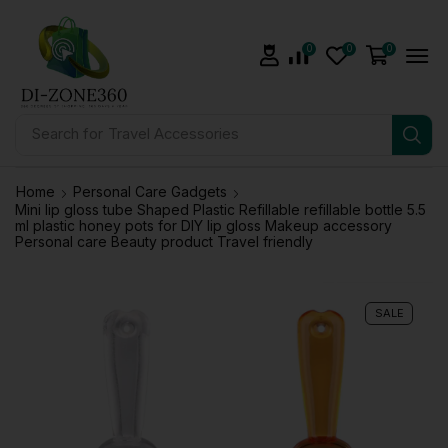
0
0
0
Search for
Travel Accessories
Home
Personal Care Gadgets
Mini lip gloss tube Shaped Plastic Refillable refillable bottle 5.5
ml plastic honey pots for DIY lip gloss Makeup accessory
Personal care Beauty product Travel friendly
SALE