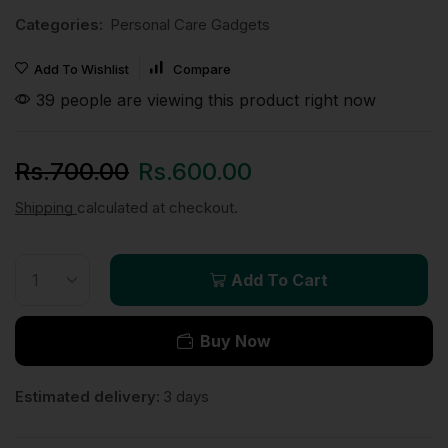
Categories:
Personal Care Gadgets
Add To Wishlist
Compare
39 people are viewing this product right now
Rs.
700.00
Rs.
600.00
Shipping
calculated at checkout.
Add To Cart
Buy Now
Estimated delivery:
3 days