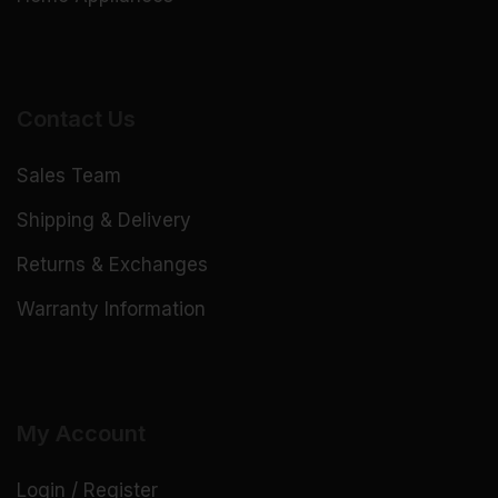
Contact Us
Sales Team
Shipping & Delivery
Returns & Exchanges
Warranty Information
My Account
Login / Register