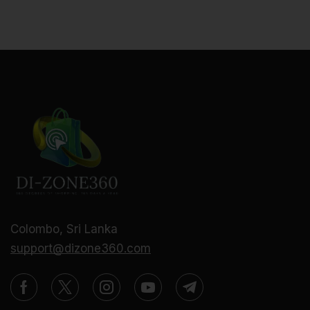
Colombo, Sri Lanka
support@dizone360.com