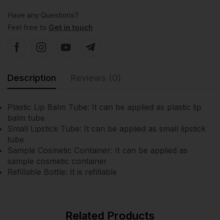
Have any Questions?
Feel free to
Get in touch
Description
Reviews (0)
Plastic Lip Balm Tube: It can be applied as plastic lip
balm tube
Small Lipstick Tube: It can be applied as small lipstick
tube
Sample Cosmetic Container: It can be applied as
sample cosmetic container
Refillable Bottle: It is refillable
Related Products