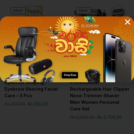
SALE!
SALE!
Personal Care Gadgets
Personal Care Gadgets
Tinkle – Eyebrow Razor /
Geemy Gm-598 3 In1
Shop Now
Eyebrow Shaping,
Professional
Eyebrow Shaving Facial
Rechargeable Hair Clipper
Care – 3 Pcs
Nose Trimmer Shaver
Men Women Personal
Rs.
250.00
Rs.
200.00
Care Set
Rs.
2,800.00
Rs.
2,700.00