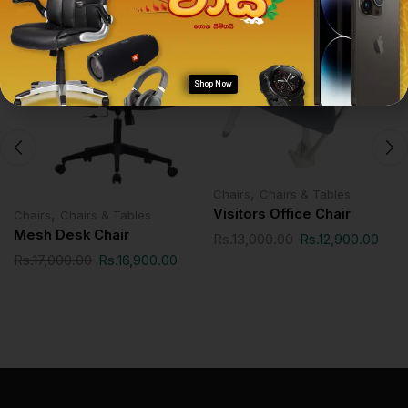
SALE!
SALE!
Shop Now
,
Chairs
Chairs & Tables
,
Visitors Office Chair
Chairs
Chairs & Tables
Mesh Desk Chair
Rs.
13,000.00
Rs.
12,900.00
Rs.
17,000.00
Rs.
16,900.00