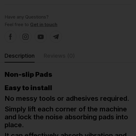
Have any Questions?
Feel free to
Get in touch
Description
Reviews (0)
Non-slip Pads
Easy to install
No messy tools or adhesives required.
Simply lift each corner of the machine
and lock the noise absorbing pads into
place.
It can effectively absorb vibration and