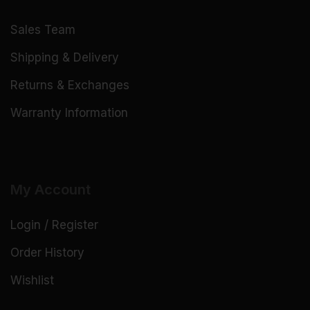
Sales Team
Shipping & Delivery
Returns & Exchanges
Warranty Information
My Account
Login / Register
Order History
Wishlist