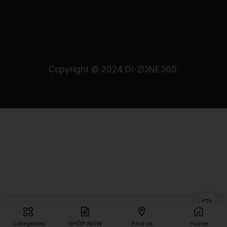
Copyright © 2024 DI-ZONE360.
Rs.
1,390.00
Add To Cart
Categories
SHOP NOW
Find us
Home