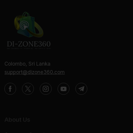
Colombo, Sri Lanka
support@dizone360.com
About Us