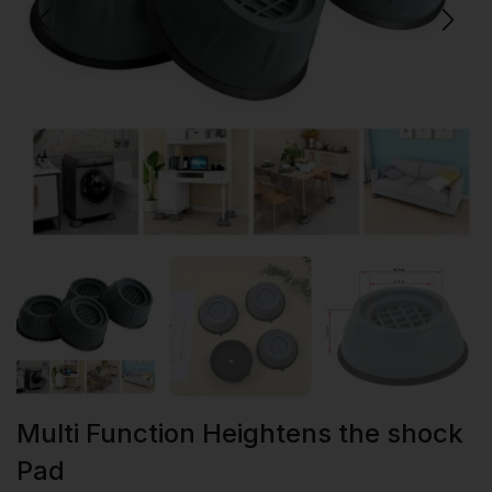
Multi Function Heightens the shock
Pad