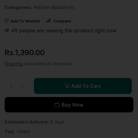
Categories:
Kitchen Appliances
Add To Wishlist
Compare
49 people are viewing this product right now
Rs.
1,390.00
Shipping
calculated at checkout.
Add To Cart
Buy Now
Estimated delivery:
5 days
Tag:
Chairs