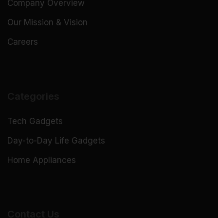
Company Overview
Our Mission & Vision
Careers
Categories
Tech Gadgets
Day-to-Day Life Gadgets
Home Appliances
Contact Us