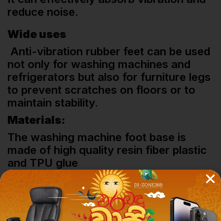
reduce noise.
Wide uses
Anti-vibration rubber feet can be used
not only for washing machines and
refrigerators but also for furniture legs
to prevent scratches on floors or to
maintain stability.
Materials:
The washing machine foot base is
made of high quality resin fiber plastic
and TPU glue
Related Products