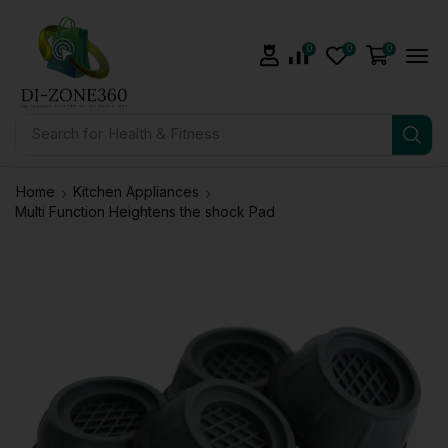
0
0
0
Search for
Health & Fitness
Home
Kitchen Appliances
Multi Function Heightens the shock Pad