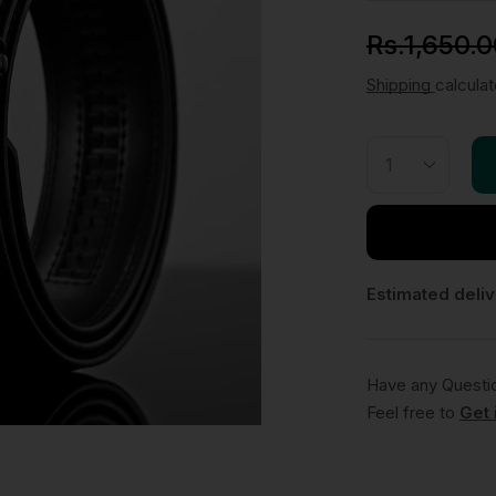
Rs.
1,650.0
Shipping
calcula
Estimated deliv
Have any Questi
Feel free to
Get 