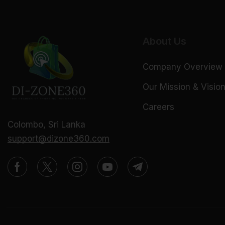
About Us
Company Overview
Our Mission & Visio
Careers
Colombo, Sri Lanka
support@dizone360.com