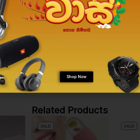
Shop Now
Related Products
SALE!
SALE!