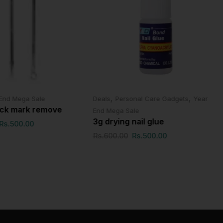
,
,
End Mega Sale
Deals
Personal Care Gadgets
Year
ack mark remove
End Mega Sale
3g drying nail glue
Rs.
500.00
Rs.
600.00
Rs.
500.00