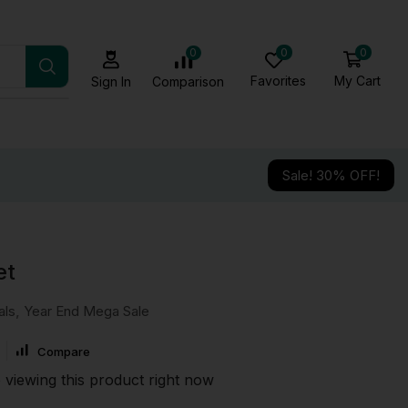
0
0
0
Favorites
My Cart
Comparison
Sign In
Sale! 30% OFF!
et
als
,
Year End Mega Sale
Compare
 viewing this product right now