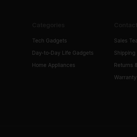
Categories
Contac
Tech Gadgets
Sales T
n
Day-to-Day Life Gadgets
Shipping 
Home Appliances
Returns 
Warranty