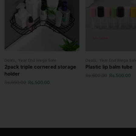
,
,
Deals
Year End Mega Sale
Deals
Year End Mega Sal
2pack triple cornered storage
Plastic lip balm tube
holder
Rs.
600.00
Rs.
500.00
Rs.
690.00
Rs.
500.00