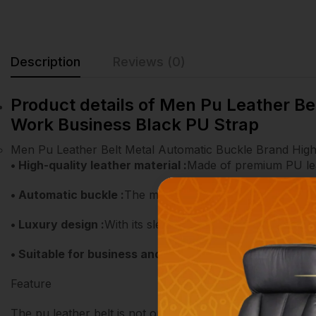
Description
Reviews (0)
Product details of Men Pu Leather B
Work Business Black PU Strap
Men Pu Leather Belt Metal Automatic Buckle Brand Hig
• High-quality leather material :
Made of premium PU leath
• Automatic buckle :
The metal automatic buckle makes it
• Luxury design :
With its sleek black design, this belt ad
• Suitable for business and formal occasions :
This belt
Feature
The pu leather belt is not only suitable for daily life b