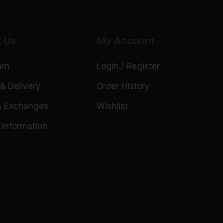
t Us
My Account
eam
Login / Register
& Delivery
Order History
& Exchanges
Wishlist
 Information