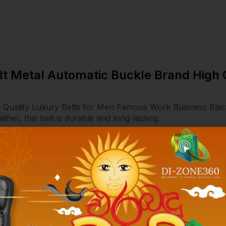
elt Metal Automatic Buckle Brand High
h Quality Luxury Belts for Men Famous Work Business Bla
er, this belt is durable and long-lasting.
 easy to put on and take off the belt.
ds a touch of luxury to any outfit.
 is perfect for both business and formal occasions, making i
ut also for formal occasions. Jeans and suit pants can be m