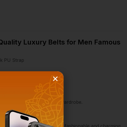
 Quality Luxury Belts for Men Famous
ck PU Strap
t a versatile addition to any wardrobe.
atched with it to make you more fashionable and charming.