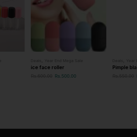
,
,
e
Deals
Year End Mega Sale
Deals
Year 
ice face roller
Pimple bl
Rs.
600.00
Rs.
500.00
Rs.
550.00