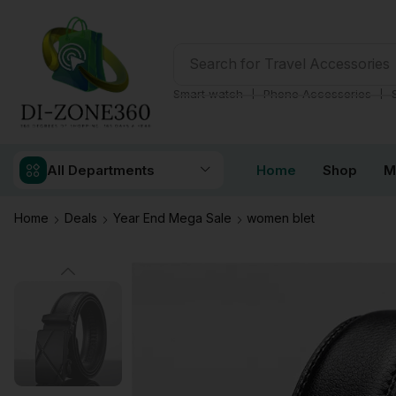
Search for
Travel Accessories
❘
❘
Smart watch
Phone Accessories
All Departments
Home
Shop
M
Home
Deals
Year End Mega Sale
women blet