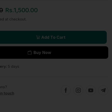
0
Rs.
1,500.00
ted at checkout.
Add To Cart
Buy Now
ery:
5 days
ons?
in touch