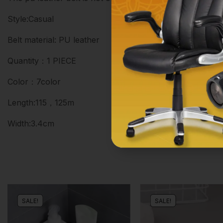
Style:Casual
Belt material: PU leather
Quantity：1 PIECE
Color：7color
Length:115，125m
Width:3.4cm
SALE!
SALE!