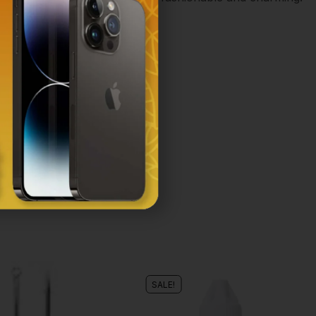
SALE!