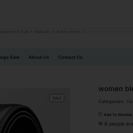
❘
❘
❘
Speakers & Sub
Earbuds
Back covers
ega Sale
About Us
Contact Us
women bl
SALE
Categories:
De
Add To Wishlist
8 people are